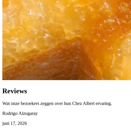
Reviews
Wat onze bezoekers zeggen over hun Chez Albert ervaring.
Rodrigo Alzogaray
juni 17, 2026