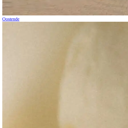
Oostende