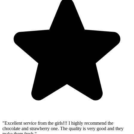
"Excellent service from the girls!!! I highly recommend the
chocolate and strawberry one. The quality is very good and they
make them fresh."