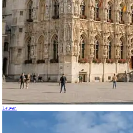
Leuven