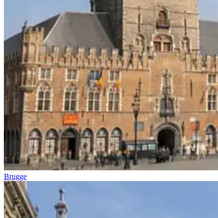
Brugge