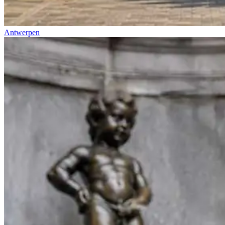
Antwerpen