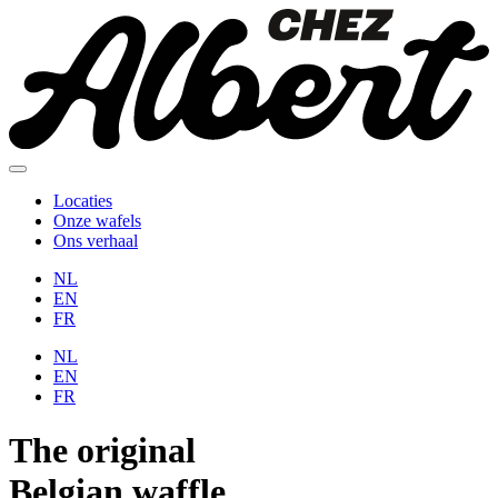
Locaties
Onze wafels
Ons verhaal
NL
EN
FR
NL
EN
FR
The
original
Belgian
waffle