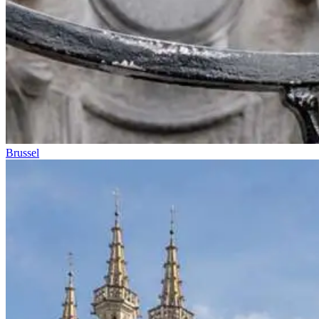
Brussel